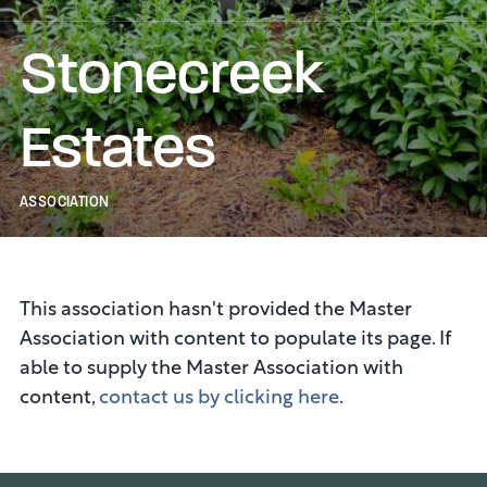
Stonecreek
Estates
ASSOCIATION
This association hasn't provided the Master
Association with content to populate its page. If
able to supply the Master Association with
content,
contact us by clicking here
.