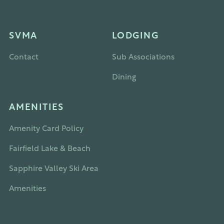
SVMA
LODGING
Contact
Sub Associations
Dining
AMENITIES
Amenity Card Policy
Fairfield Lake & Beach
Sapphire Valley Ski Area
Amenities