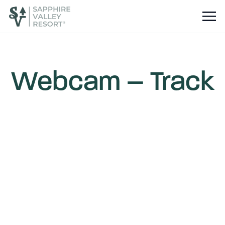
Webcam – Track