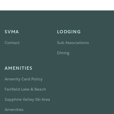
SVMA
LODGING
Contact
Sub Associations
Dining
AMENITIES
Amenity Card Policy
Fairfield Lake & Beach
Sapphire Valley Ski Area
Amenities