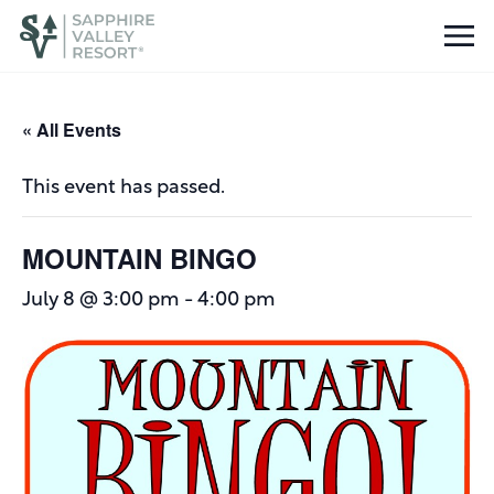
« All Events
This event has passed.
MOUNTAIN BINGO
July 8 @ 3:00 pm
-
4:00 pm