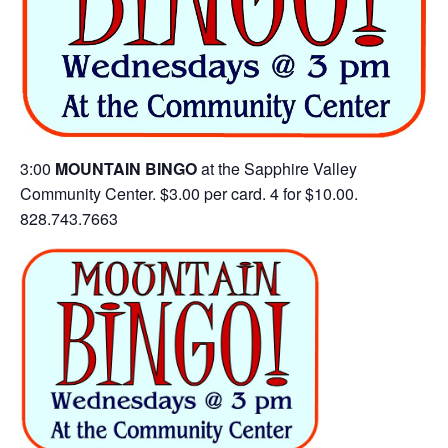
3:00
MOUNTAIN BINGO
at the Sapphire Valley
Community Center. $3.00 per card. 4 for $10.00.
828.743.7663