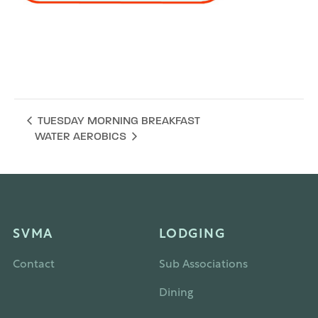
Add to calendar
TUESDAY MORNING BREAKFAST
WATER AEROBICS
SVMA
LODGING
Contact
Sub Associations
Dining