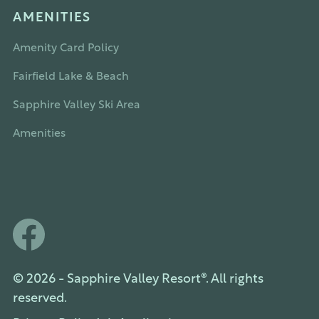
AMENITIES
Amenity Card Policy
Fairfield Lake & Beach
Sapphire Valley Ski Area
Amenities
© 2026 - Sapphire Valley Resort®. All rights
reserved.